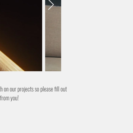
 on our projects so please fill out
 from you!