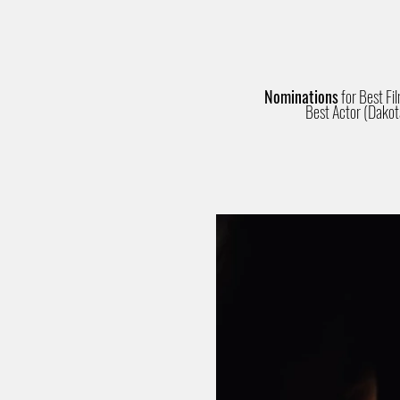
Nominations
for Best Fi
Best Actor (Dakot