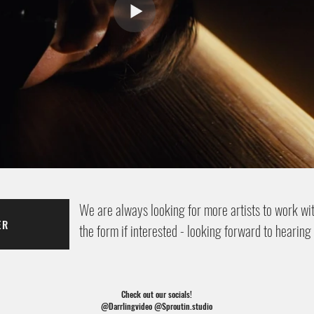
We are always looking for more artists to work with
ER
the form if interested - looking forward to hearing
Check out our socials!
@Darrlingvideo @Sproutin.studio