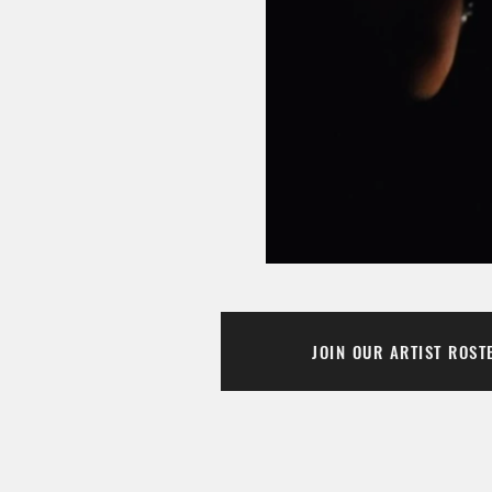
JOIN OUR ARTIST ROST