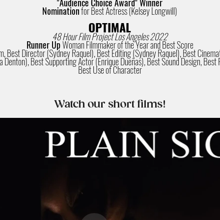
"Audience Choice Award" Winner
Nomination
for Best Actress (Kelsey Longwill)
OPTIMAL
48 Hour Film Project Los Angeles 2022
Runner Up
Woman Filmmaker of the Year and Best Score
lm, Best Director (Sydney Raquel), Best Editing (Sydney Raquel), Best Cine
a Denton), Best Supporting Actor (Enrique Dueñas), Best Sound Design, Best 
Best Use of Character
Watch our short films!