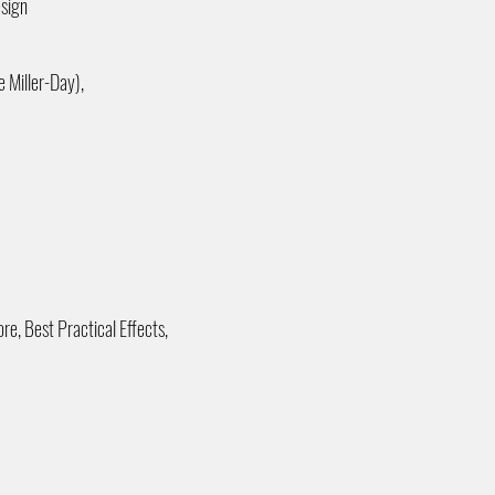
esign
 Miller-Day),
re, Best Practical Effects,