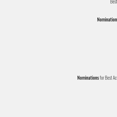
Best
Nomination
Nominations
for Best Act