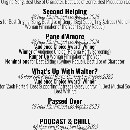
 Original Song, Best Use of Character, Best Use of Genre, Best Production D
Second Helping
48 Hour Film Project Los Angeles 2025
s
for Best Original Song, Best Use of Genre, Best Supporting Actress (Michelle
Woman Filmmaker of the Year (Sydney Raquel)
Pane d'Amore
48 Hour Film Project Los Angeles 2024
"Audience Choice Award" Winner
Winner
of Audience Choice (Pajama Party Screening)
Runner Up
Woman Filmmaker of the Year
Nominations
for Best Editing (Sydney Raquel), Best Use of Character
What's Up With Walter?
48 Hour Film Project Horror Comedy Los Angeles 2023
"Audience Choice Award" Winner
or (Zach Porter), Best Supporting Actress (Kelsey Longwill), Best Musical Sco
Best Writing
Passed Over
48 Hour Film Project Los Angeles 2023
PODCAST & CHILL
48 Hour Film Project San Diego 2023