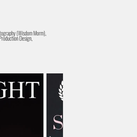
matography (Wisdom Morm),
Production Design,