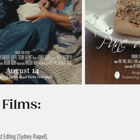
 Films:
t Editing (Sydney Raquel),