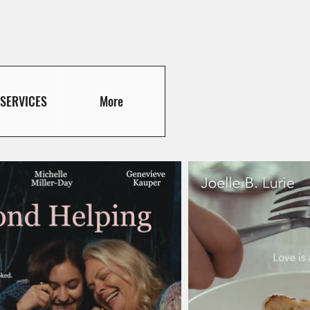
 SERVICES
More