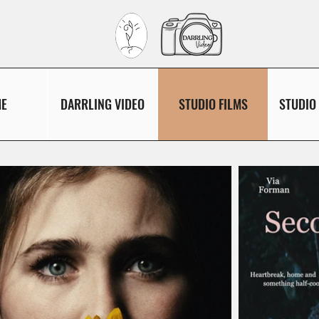
E
DARRLING VIDEO
STUDIO FILMS
STUDIO