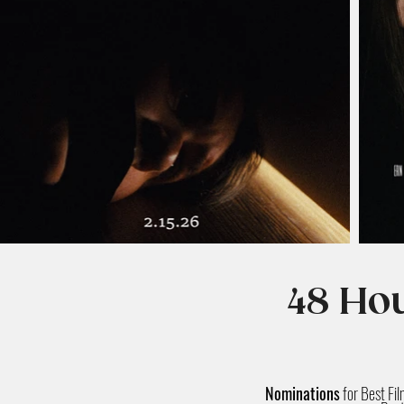
48 Hou
Nominations
for Best Fi