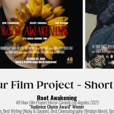
r Film Project - Short
Root Awakening
48 Hour Film Project Horror Comedy Los Angeles 2025
"Audience Choice Award" Winner
lm, Best Writing (Nicky & Damian), Best Cinematography (Wisdom Morm), Bes