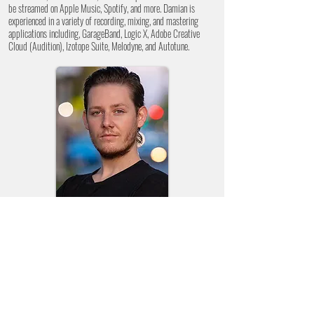
be streamed on Apple Music, Spotify, and more. Damian is
experienced in a variety of recording, mixing, and mastering
applications including, GarageBand, Logic X, Adobe Creative
Cloud (Audition), Izotope Suite, Melodyne, and Autotune.
DAKOTA
DENTON
Associate Creative Director
Dakota is a local photographer with Dakota Denton
Photography, where he has shot a variety of studio and
outdoor headshots, weddings, family photos, couple's photos,
and creative photo shoots. Dakota's photography has been
described as bold, with a hint of whimsy. Dakota's recent
videography experience can be viewed in our Creative