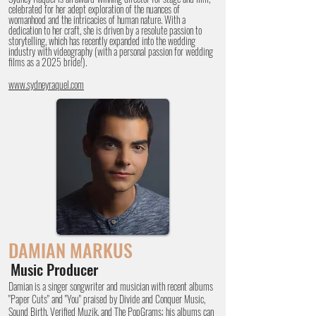
celebrated for her adept exploration of the nuances of
womanhood and the intricacies of human nature. With a
dedication to her craft, she is driven by a resolute passion to
storytelling, which has recently expanded into the wedding
industry with videography (with a personal passion for wedding
films as a 2025 bride!).
www.sydneyraquel.com
DAMIAN
MARKUS
Music Producer
Damian is a singer songwriter and musician with recent albums
"Paper Cuts" and "You" praised by Divide and Conquer Music,
Sound Birth, Verified Muzik, and The PopGrams; his albums can