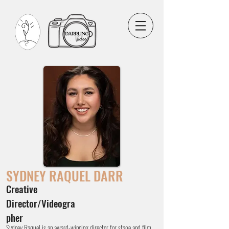
SYDNEY
RAQUEL DARR
Creative
Director/Videogra
pher
Sydney Raquel is an award-winning director for stage and film,